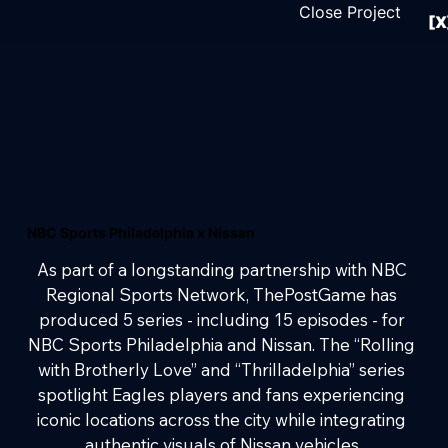
Close Project
[X
NBC Sports Philadelphia x Nissan
As part of a longstanding partnership with NBC 
Regional Sports Network, ThePostGame has 
produced 5 series - including 15 episodes - for 
NBC Sports Philadelphia and Nissan. The “Rolling 
with Brotherly Love” and “Thrilladelphia” series 
spotlight Eagles players and fans experiencing 
iconic locations across the city while integrating 
authentic visuals of Nissan vehicles.