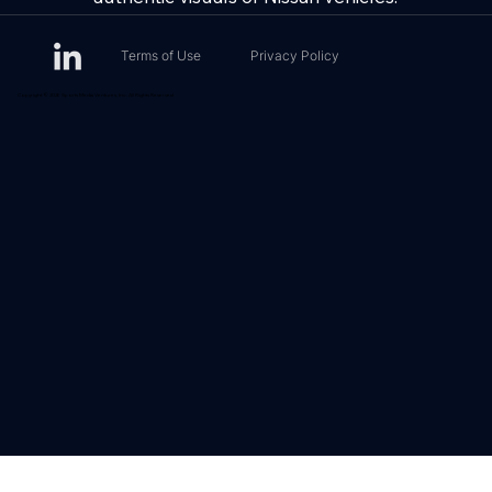
Terms of Use
Privacy Policy
Copyright © 2026 Sports Media Ventures, Inc. All Rights Reserved