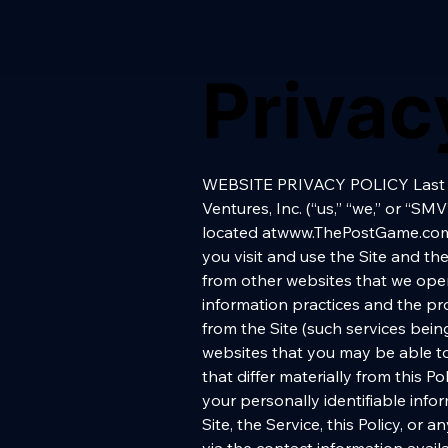
Privac
WEBSITE PRIVACY POLICY Last Updated November 16, 2014 1. INTRODUCTION 1.1. PURPOSE OF POLICY. Sports Media Ventures, Inc. (“us,” “we,” or “SMV”) is committed to respecting the privacy rights of visitors to and users of the website located atwww.ThePostGame.com (the “Site”). We created this Website Privacy Policy (this “Policy”) to give you confidence as you visit and use the Site and the news, editorial, entertainment and social networking services available from the Site and from other websites that we operate as part of the SMV network of sites, and to demonstrate our commitment to fair information practices and the protection of privacy. This Policy is only applicable to the Site and the services that we offer from the Site (such services being referred to herein collectively as the “Service”). This Policy does not apply to any other websites that you may be able to access from the Site, each of which may have data collection and use practices and policies that differ materially from this Policy, nor does it apply to any services that may be offered by SMV’s business partners, where your personally identifiable information is collected by anyone other than SMV. If you have any questions concerning the Site, the Service, this Policy, or anything related to either of the foregoing, we can be reached at the following email address or via the contact information available from our “Contact Us” page: privacy@thepostgame.com. 1.2. NOTICE CONCERNING CHILDREN PLEASE NOTE: We are a general audience site, and do not direct any of our content specifically at children under 13 years of age. We understand and are committed to respecting the sensitive nature of children’s privacy online. If we learn or have reason to suspect that a Site user is under age 13, we will promptly delete any personal information that might be stored in that user’s account. 1.3. DISCLAIMER REGARDING SITE CONTENTS REMEMBER: We have created this Site and the Service for the purpose of providing news, information, entertainment and services that we believe our users will use and enjoy, and while we are always doing our best to monitor the information on this Site and to update the Site regularly, we cannot guarantee the accuracy, currency, reliability or completeness of any information or material included here, or on any site accessible from here. We expect that you will use your own skill and care in using the Site and in communicating with other users and participating in any events or other networking opportunities that may be available from the Site. In order to use the Site and the Service, you must review and agree to our Terms of Use, which include this Policy and which also include im