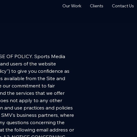
Our Work
Clients
Contact Us
TION. We use anonymous information to analyze our Site traffic, but we do not examine this information for individually identifying information. In addition, we may use anonymous IP addresses to help diagnose problems with our server, to administer the Site, or to display the content according to your preferences. Traffic and transaction information may also be shared with business partners and advertisers on an aggregate and anonymous basis. (c) USE OF COOKIES AND WEB BEACONS. We may use cookies and Web beacons (also known as “Web bugs” and “clear GIFs”) to deliver content specific to your interests or your demographic, to save your user ID or password so you don’t have to re-enter it each time you visit our site, or for other purposes. Promotions or advertisements displayed on our site may contain cookies. We do not have access to or control over information collected by outside advertisers on our site. (d) THIRD-PARTY WEB BEACONS. We use third-party web beacons from Yahoo! to help analyze where visitors go and what they do while visiting our website. Yahoo! may also use anonymous information about your visits to this and other websites in order to improve its products and services and provide advertisements about goods and services of interest to you. If you would like more information about this practice and to know your choices about not having this information used by Yahoo!, click [here]. The foregoing notwithstanding, and for avoidance of doubt, this Policy is a Company product, not a Yahoo! product. (e) GOOGLE ANALYTICS. As noted above, we have enabled certain additional advertising features offered by Google Analytics. We currently employ Google Demographics and Interest Reporting to collect demographic and interest-related data about our users. .You can review Google Analytics’ currently available opt outs by clicking [here], and you follow the instructions and links available from that page to opt-out of Google Analytics advertising features,. (f) DISCLOSURE OF PERSONAL INFORMATION. In addition to disclosures described above, we may disclose personal information if required to do so by law or in the good-faith belief that such action is necessary to (1) conform to the edicts of the law or comply with legal process served on us or our parent company, subsidiaries or affiliates, (2) protect and defend our rights or property or