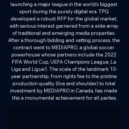
launching a major league in the world’s biggest 
sport during the purely digital era. TPG 
developed a robust RFP for the global market, 
with serious interest garnered from a wide array 
of traditional and emerging media properties. 
After a thorough bidding and vetting process, the 
contract went to MEDIAPRO, a global soccer 
powerhouse whose partners include the 2022 
FIFA World Cup, UEFA Champions League, La 
Liga and Ligue1. The scale of the landmark 10-
year partnership, from rights fee to the pristine 
production quality (live and shoulder) to total 
investment by MEDIAPRO in Canada, has made 
this a monumental achievement for all parties.