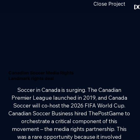
Close Project
[X
Canadian Soccer Media Rights
Landmark rights deal
Soccer in Canada is surging. The Canadian 
Premier League launched in 2019, and Canada 
Soccer will co-host the 2026 FIFA World Cup. 
Canadian Soccer Business hired ThePostGame to 
orchestrate a critical component of this 
movement – the media rights partnership. This 
was a rare opportunity because it involved 