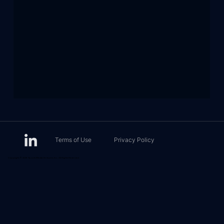
Terms of Use
Privacy Policy
Copyright © 2026 Sports Media Ventures, Inc. All Rights Reserved