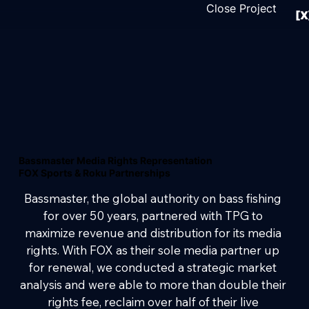
Close Project
[X
Bassmaster Media Rights Representation
FOX Sports & Roku Partnerships
Bassmaster, the global authority on bass fishing 
for over 50 years, partnered with TPG to 
maximize revenue and distribution for its media 
rights. With FOX as their sole media partner up 
for renewal, we conducted a strategic market 
analysis and were able to more than double their 
rights fee, reclaim over half of their live 