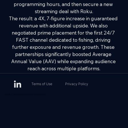
programming hours, and then secure a new 
streaming deal with Roku.
The result: a 4X, 7-figure increase in guaranteed 
revenue with additional upside. We also 
negotiated prime placement for the first 24/7 
FAST channel dedicated to fishing, driving 
further exposure and revenue growth. These 
partnerships significantly boosted Average 
Annual Value (AAV) while expanding audience 
reach across multiple platforms.
Terms of Use
Privacy Policy
Copyright © 2026 Sports Media Ventures, Inc. All Rights Reserved